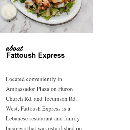
about
Fattoush Express
Located conveniently in
Ambassador Plaza on Huron
Church Rd. and Tecumseh Rd.
West, Fattoush Express is a
Lebanese restaurant and family
business that was established on