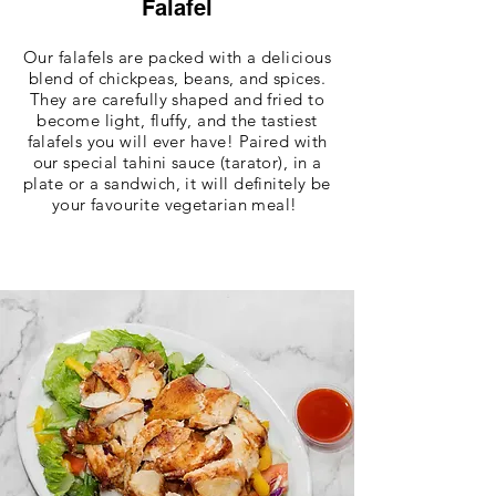
Falafel
Our falafels are packed with a delicious
blend of chickpeas, beans, and spices.
They are carefully shaped and fried to
become light, fluffy, and the tastiest
falafels you will ever have! Paired with
our special tahini sauce (tarator), in a
plate or a sandwich, it will definitely be
your favourite vegetarian meal!