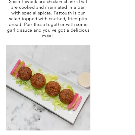
Shish Tawouk are chicken chunks that
are cooked and marinated in a pan
with special spices. Fattoush is our
salad topped with crushed, fried pita
bread. Pair these together with some
garlic sauce and you've got a delicious
meal.