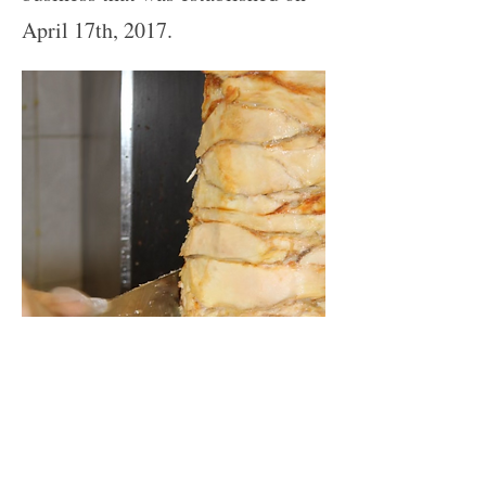
April 17th, 2017.