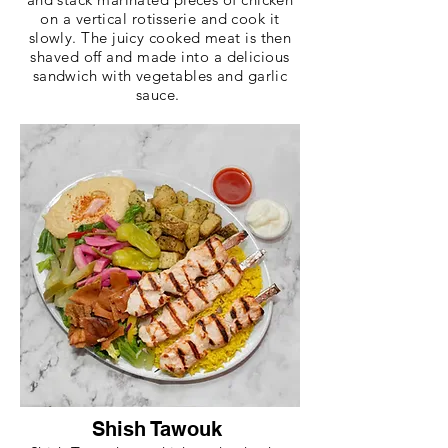
on a vertical rotisserie and cook it
slowly. The juicy cooked meat is then
shaved off and made into a delicious
sandwich with vegetables and garlic
sauce.
Shish Tawouk