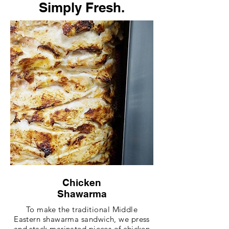
Simply Fresh.
Chicken
Shawarma
To make the traditional Middle
Eastern shawarma sandwich, we press
and stack marinated pieces of chicken