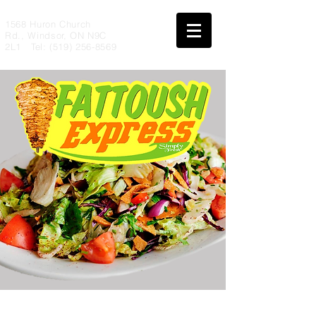
1568 Huron Church
Rd., Windsor, ON N9C
2L1 Tel:
(519) 256-8569